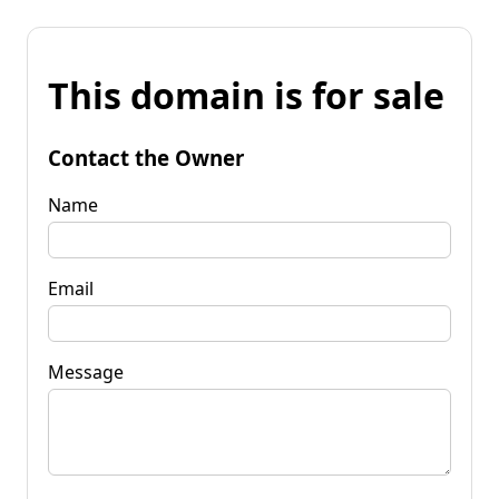
This domain is for sale
Contact the Owner
Name
Email
Message